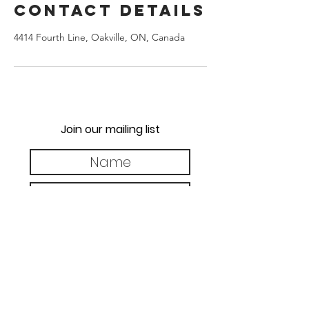
Contact Details
4414 Fourth Line, Oakville, ON, Canada
Join our mailing list
Subscribe Now
brackenburygolf@gmail.com
TranscendGolf.ca