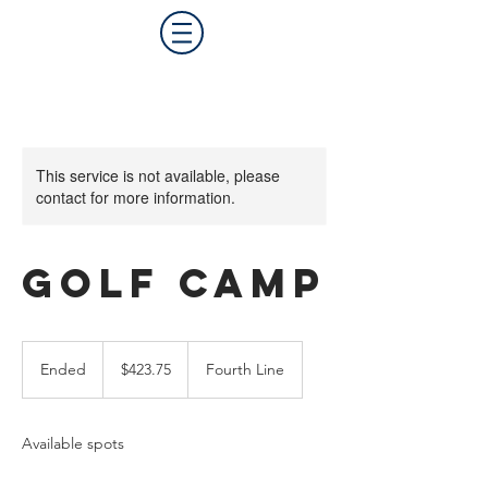
This service is not available, please
contact for more information.
Golf Camp
423.75
Canadian
Ended
E
$423.75
Fourth Line
dollars
n
d
e
Available spots
d