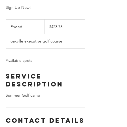
Sign Up Now!
423.75
Canadian
Ended
E
$423.75
dollars
n
d
oakville executive golf course
e
d
Available spots
Service
Description
Summer Golf camp
Contact Details