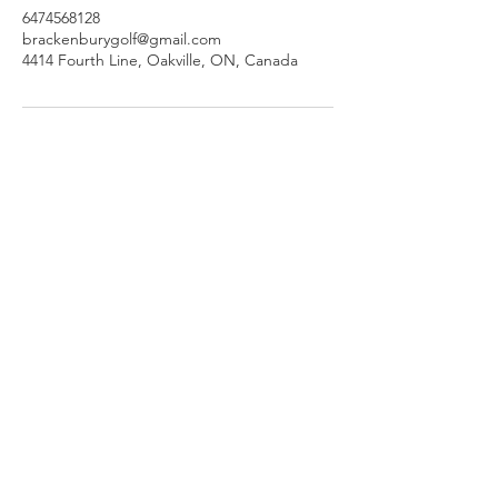
6474568128
brackenburygolf@gmail.com
4414 Fourth Line, Oakville, ON, Canada
Join our mailing list
Subscribe Now
brackenburygolf@gmail.com
TranscendGolf.ca