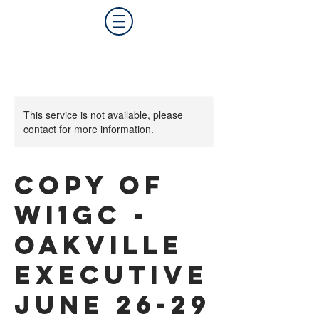
This service is not available, please
contact for more information.
Copy of
WI1GC -
Oakville
Executive
June 26-29